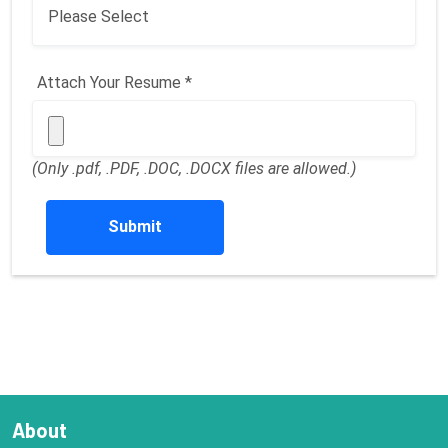
Attach Your Resume *
(Only .pdf, .PDF, .DOC, .DOCX files are allowed.)
Submit
About