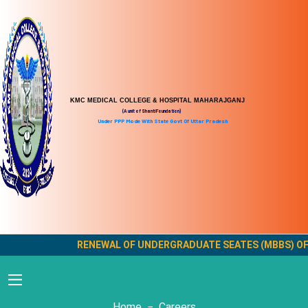
KMC MEDICAL COLLEGE & HOSPITAL MAHARAJGANJ
(A unit of Shanti Foundation)
Under PPP Mode With State Govt Of Uttar Pradesh
RENEWAL OF UNDERGRADUATE SEATES (MBBS) OF KMC
Careers
Home
Careers