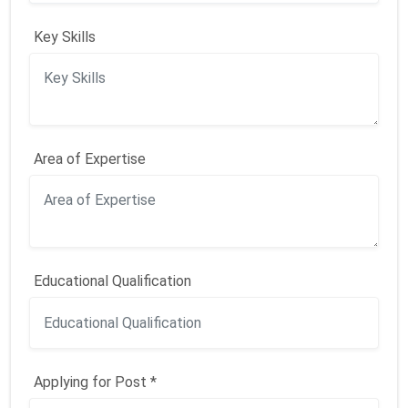
Key Skills
Area of Expertise
Educational Qualification
Applying for Post *