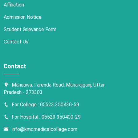
Affiliation
Admission Notice
Student Grievance Form
Contact Us
Contact
Mahuawa, Farenda Road, Maharajganj, Uttar
Pradesh - 273303
For College : 05523 350430-59
For Hospital : 05523 350400-29
info@kmcmedicalcollege.com