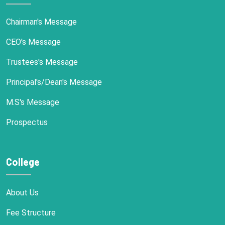
Chairman's Message
CEO's Message
Trustees's Message
Principal's/Dean's Message
M.S's Message
Prospectus
College
About Us
Fee Structure