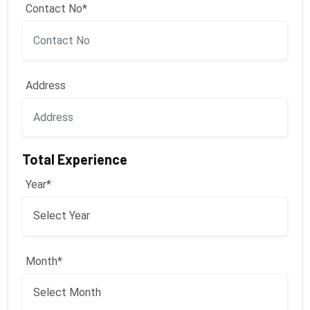
Contact No*
Address
Total Experience
Year*
Month*