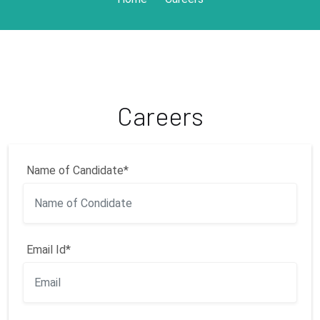
Careers
Name of Candidate*
Email Id*