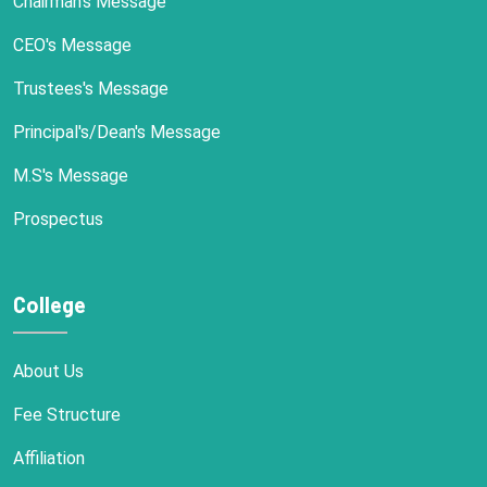
Chairman's Message
CEO's Message
Trustees's Message
Principal's/Dean's Message
M.S's Message
Prospectus
College
About Us
Fee Structure
Affiliation