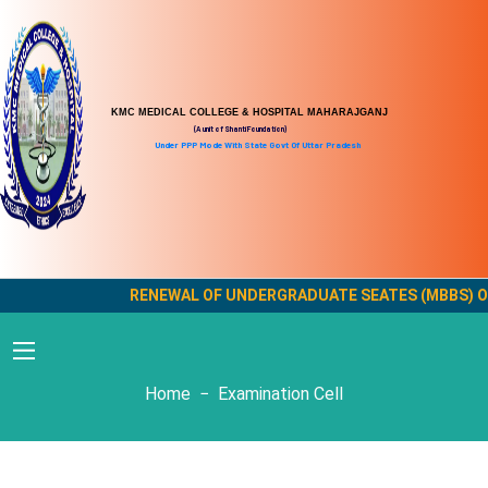
KMC MEDICAL COLLEGE & HOSPITAL MAHARAJGANJ
(A unit of Shanti Foundation)
Under PPP Mode With State Govt Of Uttar Pradesh
RENEWAL OF UNDERGRADUATE SEATES (MBBS) OF K
Examination Cell
Home
Examination Cell