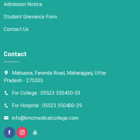
Admission Notice
Student Grievance Form
Contact Us
Contact
Mahuawa, Farenda Road, Maharajganj, Uttar
Pradesh - 273303
For College : 05523 350430-59
For Hospital : 05523 350400-29
info@kmcmedicalcollege.com