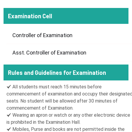
Examination Cell
Controller of Examination
Asst. Controller of Examination
Rules and Guidelines for Examination
All students must reach 15 minutes before
commencement of examination and occupy their designate
seats. No student will be allowed after 30 minutes of
commencement of Examination.
Wearing an apron or watch or any other electronic device
is prohibited in the Examination Hall.
Mobiles, Purse and books are not permitted inside the