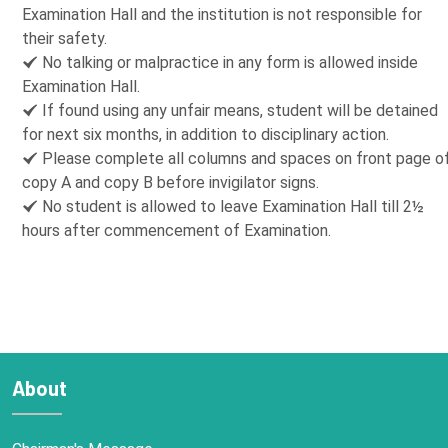
Examination Hall and the institution is not responsible for
their safety.
No talking or malpractice in any form is allowed inside
Examination Hall.
If found using any unfair means, student will be detained
for next six months, in addition to disciplinary action.
Please complete all columns and spaces on front page o
copy A and copy B before invigilator signs.
No student is allowed to leave Examination Hall till 2½
hours after commencement of Examination.
About