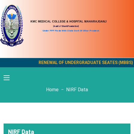
KMC MEDICAL COLLEGE & HOSPITAL MAHARAJGANJ
(A unit of Shanti Foundation)
Under PPP Mode With State Govt Of Uttar Pradesh
RENEWAL OF UNDERGRADUATE SEATES (MBBS) OF
NIRF Data
Home
NIRF Data
NIRF Data