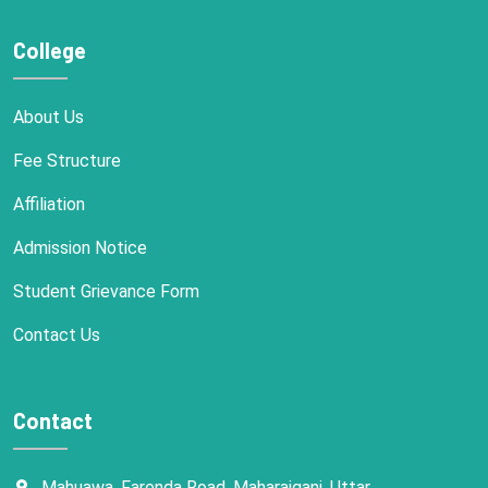
College
About Us
Fee Structure
Affiliation
Admission Notice
Student Grievance Form
Contact Us
Contact
Mahuawa, Farenda Road, Maharajganj, Uttar