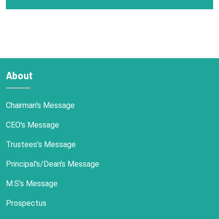
About
Chairman's Message
CEO's Message
Trustees's Message
Principal's/Dean's Message
M.S's Message
Prospectus