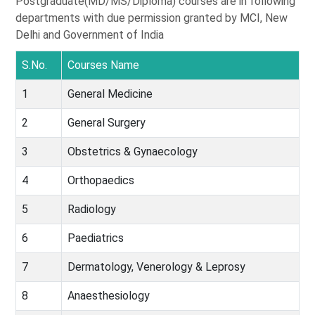
Postgraduate(MD/MS/Diploma) courses are in following
departments with due permission granted by MCI, New
Delhi and Government of India
S.No.
Courses Name
1
General Medicine
2
General Surgery
3
Obstetrics & Gynaecology
4
Orthopaedics
5
Radiology
6
Paediatrics
7
Dermatology, Venerology & Leprosy
8
Anaesthesiology