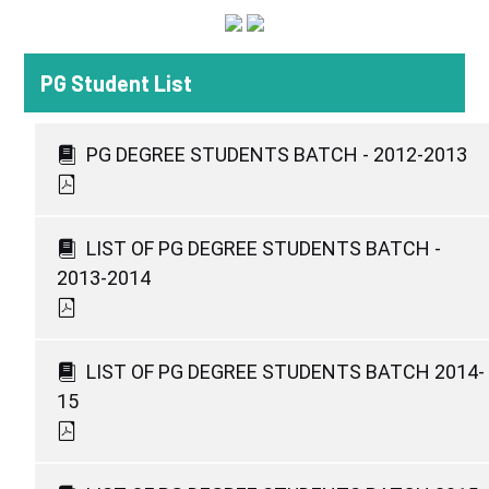
PG Student List
PG DEGREE STUDENTS BATCH - 2012-2013
LIST OF PG DEGREE STUDENTS BATCH -
2013-2014
LIST OF PG DEGREE STUDENTS BATCH 2014-
15