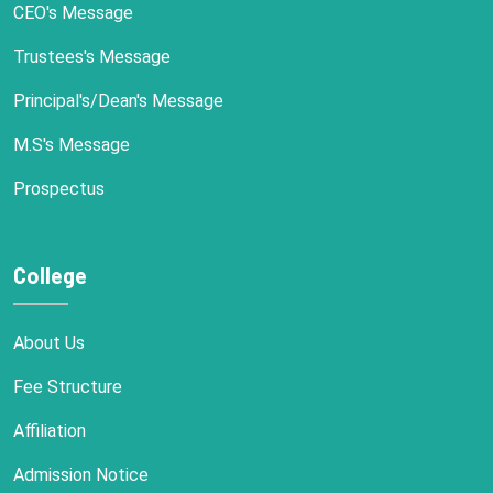
CEO's Message
Trustees's Message
Principal's/Dean's Message
M.S's Message
Prospectus
College
About Us
Fee Structure
Affiliation
Admission Notice