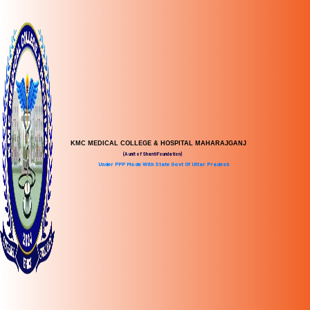
KMC MEDICAL COLLEGE & HOSPITAL MAHARAJGANJ
(A unit of Shanti Foundation)
Under PPP Mode With State Govt Of Uttar Pradesh