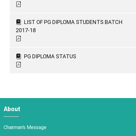
LIST OF PG DIPLOMA STUDENTS BATCH
2017-18
PG DIPLOMA STATUS
About
Chairman's Message