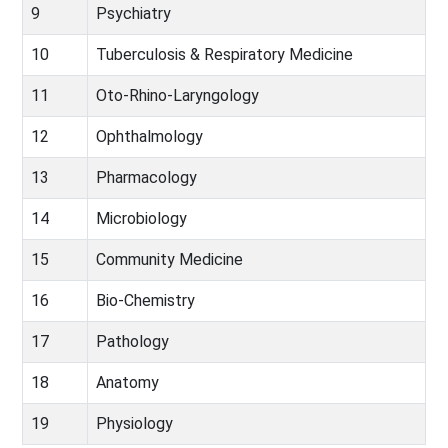
9
Psychiatry
10
Tuberculosis & Respiratory Medicine
11
Oto-Rhino-Laryngology
12
Ophthalmology
13
Pharmacology
14
Microbiology
15
Community Medicine
16
Bio-Chemistry
17
Pathology
18
Anatomy
19
Physiology