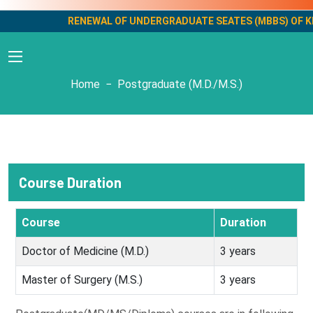
RENEWAL OF UNDERGRADUATE SEATES (MBBS) OF KMC M
Postgraduate
Home
Postgraduate (M.D./M.S.)
Course Duration
Course
Duration
Doctor of Medicine (M.D.)
3 years
Master of Surgery (M.S.)
3 years