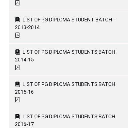
LIST OF PG DIPLOMA STUDENT BATCH -
2013-2014
LIST OF PG DIPLOMA STUDENTS BATCH
2014-15
LIST OF PG DIPLOMA STUDENTS BATCH
2015-16
LIST OF PG DIPLOMA STUDENTS BATCH
2016-17