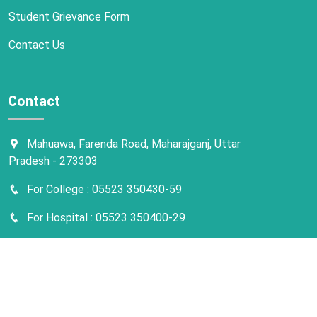
Student Grievance Form
Contact Us
Contact
Mahuawa, Farenda Road, Maharajganj, Uttar
Pradesh - 273303
For College : 05523 350430-59
For Hospital : 05523 350400-29
info@kmcmedicalcollege.com