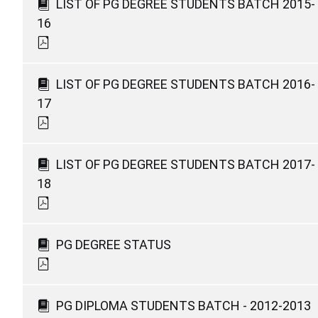
LIST OF PG DEGREE STUDENTS BATCH 2015-
16
LIST OF PG DEGREE STUDENTS BATCH 2016-
17
LIST OF PG DEGREE STUDENTS BATCH 2017-
18
PG DEGREE STATUS
PG DIPLOMA STUDENTS BATCH - 2012-2013