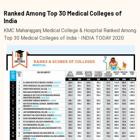
Ranked Among Top 30 Medical Colleges of
India
KMC Maharajganj Medical College & Hospital Ranked Among
Top 30 Medical Colleges of India - INDIA TODAY 2020