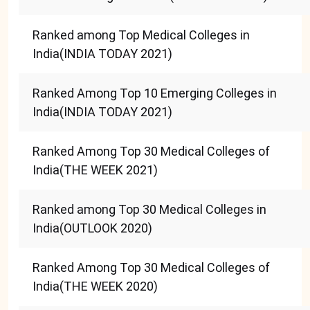
Ranked among Top Medical Colleges in
India(INDIA TODAY 2021)
Ranked Among Top 10 Emerging Colleges in
India(INDIA TODAY 2021)
Ranked Among Top 30 Medical Colleges of
India(THE WEEK 2021)
Ranked among Top 30 Medical Colleges in
India(OUTLOOK 2020)
Ranked Among Top 30 Medical Colleges of
India(THE WEEK 2020)