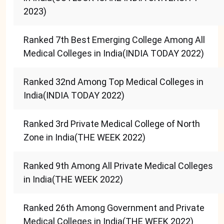
2023)
Ranked 7th Best Emerging College Among All
Medical Colleges in India(INDIA TODAY 2022)
Ranked 32nd Among Top Medical Colleges in
India(INDIA TODAY 2022)
Ranked 3rd Private Medical College of North
Zone in India(THE WEEK 2022)
Ranked 9th Among All Private Medical Colleges
in India(THE WEEK 2022)
Ranked 26th Among Government and Private
Medical Colleges in India(THE WEEK 2022)