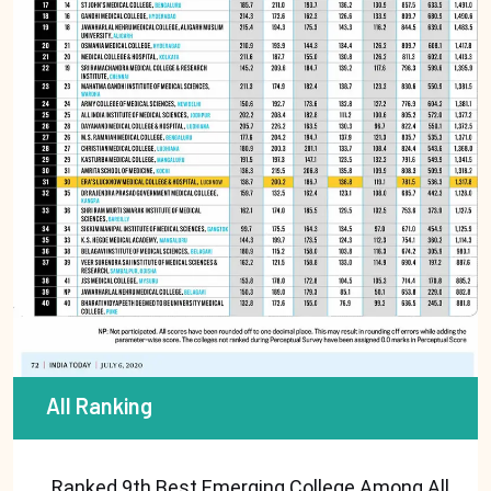
All Ranking
Ranked 9th Best Emerging College Among All