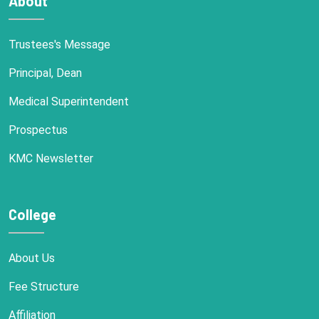
About
Trustees's Message
Principal, Dean
Medical Superintendent
Prospectus
KMC Newsletter
College
About Us
Fee Structure
Affiliation