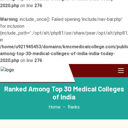
2020.php
on line
276
Warning
: include_once(): Failed opening 'include/nav-bar.php'
for inclusion
(include_path='.:/opt/alt/php81/usr/share/pear:/opt/alt/php81
in
/home/u921945453/domains/kmcmedicalcollege.com/publi
among-top-30-medical-colleges-of-india-india-today-
2020.php
on line
276
Ranked Among Top 30 Medical Colleges
of India
Home
Ranks