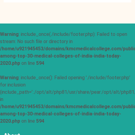
Warning
: include_once(./include/footer.php): Failed to open
stream: No such file or directory in
/home/u921945453/domains/kmcmedicalcollege.com/publi
among-top-30-medical-colleges-of-india-india-today-
2020.php
on line
594
Warning
: include_once(): Failed opening './include/footer.php'
for inclusion
(include_path='.:/opt/alt/php81/usr/share/pear:/opt/alt/php81
in
/home/u921945453/domains/kmcmedicalcollege.com/publi
among-top-30-medical-colleges-of-india-india-today-
2020.php
on line
594