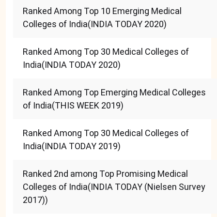
Ranked Among Top 10 Emerging Medical
Colleges of India(INDIA TODAY 2020)
Ranked Among Top 30 Medical Colleges of
India(INDIA TODAY 2020)
Ranked Among Top Emerging Medical Colleges
of India(THIS WEEK 2019)
Ranked Among Top 30 Medical Colleges of
India(INDIA TODAY 2019)
Ranked 2nd among Top Promising Medical
Colleges of India(INDIA TODAY (Nielsen Survey
2017))