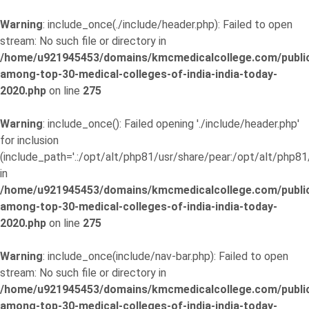
Warning
: include_once(./include/header.php): Failed to open
stream: No such file or directory in
/home/u921945453/domains/kmcmedicalcollege.com/publi
among-top-30-medical-colleges-of-india-india-today-
2020.php
on line
275
Warning
: include_once(): Failed opening './include/header.php'
for inclusion
(include_path='.:/opt/alt/php81/usr/share/pear:/opt/alt/php81
in
/home/u921945453/domains/kmcmedicalcollege.com/publi
among-top-30-medical-colleges-of-india-india-today-
2020.php
on line
275
Warning
: include_once(include/nav-bar.php): Failed to open
stream: No such file or directory in
/home/u921945453/domains/kmcmedicalcollege.com/publi
among-top-30-medical-colleges-of-india-india-today-