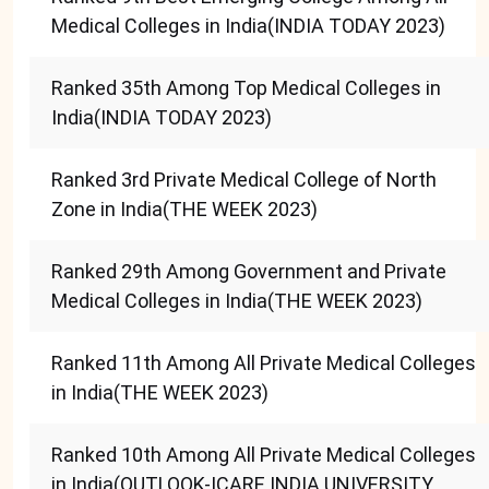
Medical Colleges in India(INDIA TODAY 2023)
Ranked 35th Among Top Medical Colleges in
India(INDIA TODAY 2023)
Ranked 3rd Private Medical College of North
Zone in India(THE WEEK 2023)
Ranked 29th Among Government and Private
Medical Colleges in India(THE WEEK 2023)
Ranked 11th Among All Private Medical Colleges
in India(THE WEEK 2023)
Ranked 10th Among All Private Medical Colleges
in India(OUTLOOK-ICARE INDIA UNIVERSITY