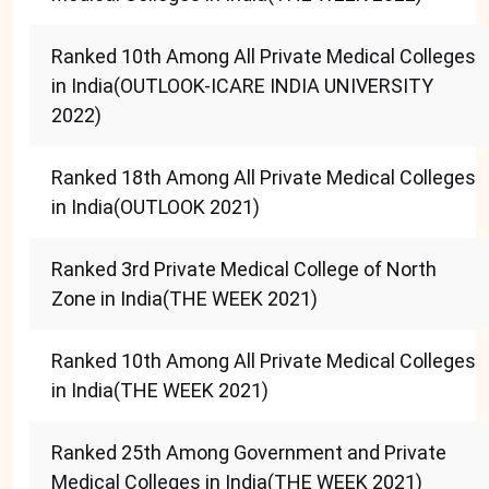
Ranked 10th Among All Private Medical Colleges
in India(OUTLOOK-ICARE INDIA UNIVERSITY
2022)
Ranked 18th Among All Private Medical Colleges
in India(OUTLOOK 2021)
Ranked 3rd Private Medical College of North
Zone in India(THE WEEK 2021)
Ranked 10th Among All Private Medical Colleges
in India(THE WEEK 2021)
Ranked 25th Among Government and Private
Medical Colleges in India(THE WEEK 2021)