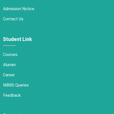
Admission Notice
Contact Us
Student Link
Courses
Alumini
Career
MBBS Queries
Feedback