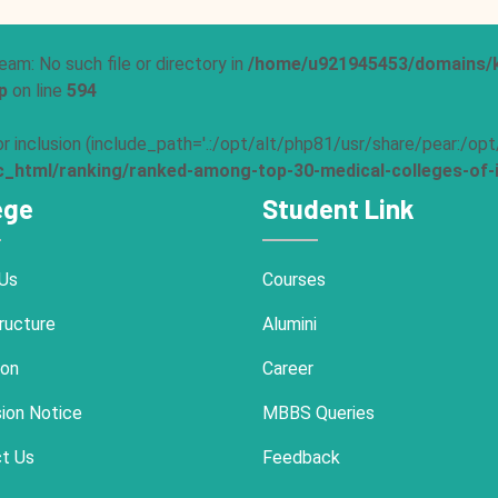
eam: No such file or directory in
/home/u921945453/domains/k
p
on line
594
 for inclusion (include_path='.:/opt/alt/php81/usr/share/pear:/o
html/ranking/ranked-among-top-30-medical-colleges-of-i
ege
Student Link
Us
Courses
ructure
Alumini
ion
Career
ion Notice
MBBS Queries
t Us
Feedback