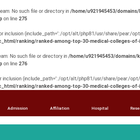
eam: No such file or directory in
/home/u921945453/domains/k
p
on line
275
 for inclusion (include_path='.:/opt/alt/php81/usr/share/pear:/o
html/ranking/ranked-among-top-30-medical-colleges-of-i
am: No such file or directory in
/home/u921945453/domains/km
p
on line
276
for inclusion (include_path='.:/opt/alt/php81/usr/share/pear:/op
html/ranking/ranked-among-top-30-medical-colleges-of-i
Admission
Affiliation
Hospital
Rese