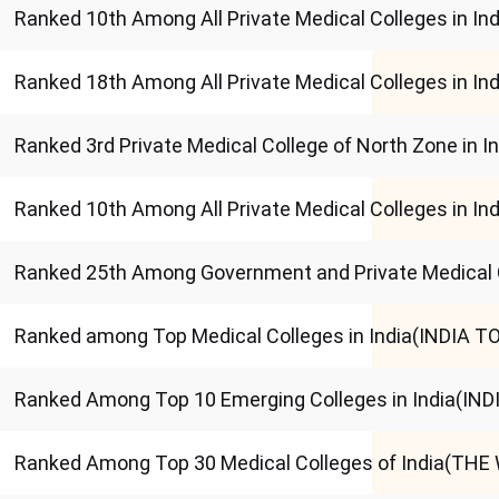
Ranked 10th Among All Private Medical Colleges in 
Ranked 18th Among All Private Medical Colleges in I
Ranked 3rd Private Medical College of North Zone in 
Ranked 10th Among All Private Medical Colleges in I
Ranked 25th Among Government and Private Medical 
Ranked among Top Medical Colleges in India(INDIA T
Ranked Among Top 10 Emerging Colleges in India(IN
Ranked Among Top 30 Medical Colleges of India(THE