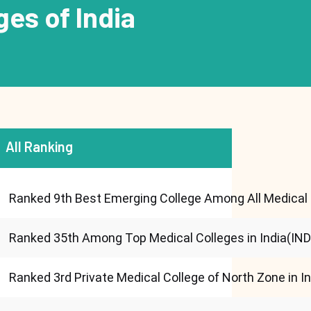
es of India
All Ranking
Ranked 9th Best Emerging College Among All Medical 
Ranked 35th Among Top Medical Colleges in India(IN
Ranked 3rd Private Medical College of North Zone in 