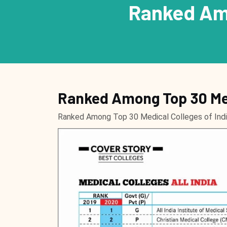
Ranked Amo
Ranked Among Top 30 Med
Ranked Among Top 30 Medical Colleges of In