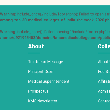
Warning
: include_once(./include/footer.php): Failed to open str
among-top-30-medical-colleges-of-india-the-week-2020.ph
Warning
: include_once(): Failed opening './include/footer.php'
/home/u921945453/domains/kmcmedicalcollege.com/public_
About
Coll
Trustees's Message
About 
Principal, Dean
Fee St
Medical Superintendent
Affiliat
Prospectus
Admiss
KMC Newsletter
Contac