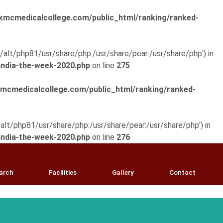
mcmedicalcollege.com/public_html/ranking/ranked-
pt/alt/php81/usr/share/php:/usr/share/pear:/usr/share/php') in
ndia-the-week-2020.php
on line
275
cmedicalcollege.com/public_html/ranking/ranked-
t/alt/php81/usr/share/php:/usr/share/pear:/usr/share/php') in
ndia-the-week-2020.php
on line
276
arch
Facilities
Gallery
Contact