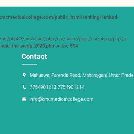
mcmedicalcollege.com/public_html/ranking/ranked-
pt/alt/php81/usr/share/php:/usr/share/pear:/usr/share/php') in
ndia-the-week-2020.php
on line
594
Contact
Mahuawa, Farenda Road, Maharajganj, Uttar Prad
7754901213,7754901214
info@kmcmedicalcollege.com