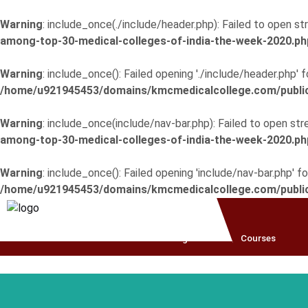
Warning
: include_once(./include/header.php): Failed to open str
among-top-30-medical-colleges-of-india-the-week-2020.ph
Warning
: include_once(): Failed opening './include/header.php'
/home/u921945453/domains/kmcmedicalcollege.com/public_
Warning
: include_once(include/nav-bar.php): Failed to open stre
among-top-30-medical-colleges-of-india-the-week-2020.ph
Warning
: include_once(): Failed opening 'include/nav-bar.php' 
/home/u921945453/domains/kmcmedicalcollege.com/public_
Home
About
College
Courses