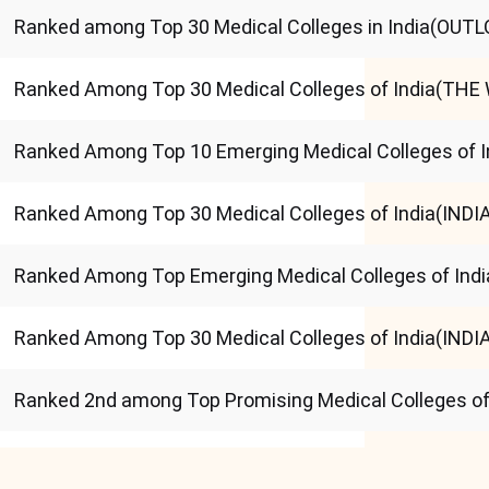
Ranked among Top 30 Medical Colleges in India(OUT
Ranked Among Top 30 Medical Colleges of India(THE
Ranked Among Top 10 Emerging Medical Colleges of 
Ranked Among Top 30 Medical Colleges of India(IND
Ranked Among Top Emerging Medical Colleges of Ind
Ranked Among Top 30 Medical Colleges of India(IND
Ranked 2nd among Top Promising Medical Colleges of