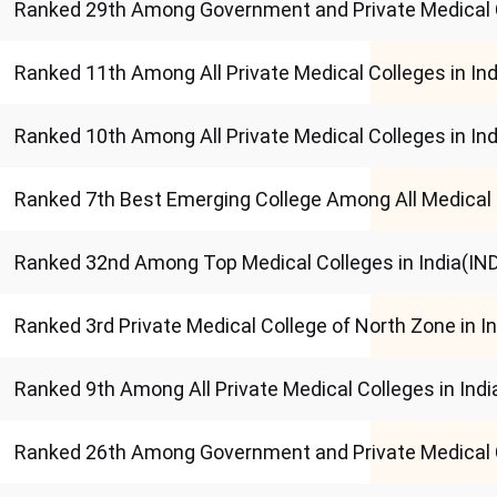
Ranked 29th Among Government and Private Medical 
Ranked 11th Among All Private Medical Colleges in I
Ranked 10th Among All Private Medical Colleges in 
Ranked 7th Best Emerging College Among All Medical 
Ranked 32nd Among Top Medical Colleges in India(I
Ranked 3rd Private Medical College of North Zone in 
Ranked 9th Among All Private Medical Colleges in In
Ranked 26th Among Government and Private Medical 