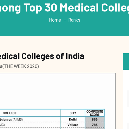
ng Top 30 Medical Colleg
Home
Ranks
ical Colleges of India
dia(THE WEEK 2020)